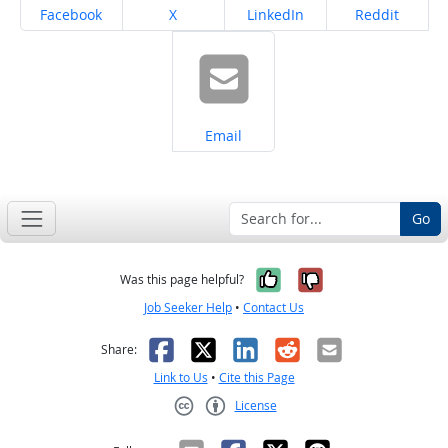
Share on
Share on
Share on
Share on
Facebook
X
LinkedIn
Reddit
Share on
Email
Go
Yes, it was help
No, it was n
Was this page helpful?
Job Seeker Help
•
Contact Us
Facebook
X
LinkedIn
Reddit
Email
Share:
Link to Us
•
Cite this Page
License
Creative Commons CC-BY