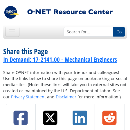
Go
Share this Page
In Demand: 17-2141.00 - Mechanical Engineers
Share O*NET information with your friends and colleagues!
Use the links below to share this page on bookmarking or social
media sites. (Note: these links will take you to external sites not
created or maintained by the U.S. Department of Labor. See
our
Privacy Statement
and
Disclaimer
for more information.)