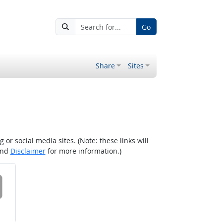
Go
Share
Sites
r social media sites. (Note: these links will
nd
Disclaimer
for more information.)
 on