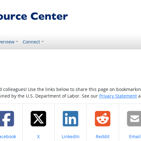
erview
Connect
colleagues! Use the links below to share this page on bookmarking o
tained by the U.S. Department of Labor. See our
Privacy Statement
a
hare on
Share on
Share on
Share on
Share
acebook
X
LinkedIn
Reddit
Email