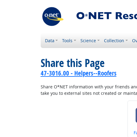
Data
Tools
Science
Collection
Ov
Share this Page
47-3016.00 - Helpers--Roofers
Share O*NET information with your friends and 
take you to external sites not created or main
S
F