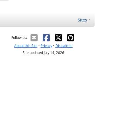
Sites
Follow us:
About this Site
•
Privacy
•
Disclaimer
Site updated July 14, 2026