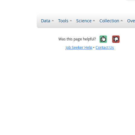
Data
Tools
Science
Collection
Ove
Yes, it wa
No, it
Was this page helpful?
Job Seeker Help
•
Contact Us