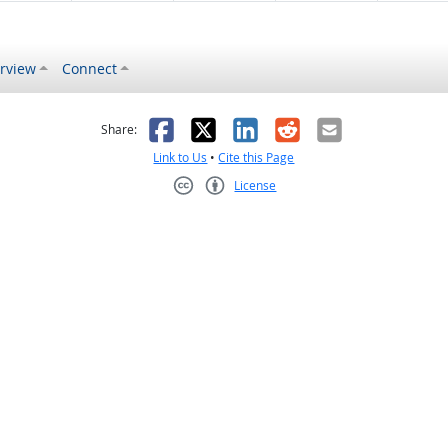
rview
Connect
s helpful
 was not helpful
Facebook
X
LinkedIn
Reddit
Email
Share:
Link to Us
•
Cite this Page
License
Creative Commons CC-BY