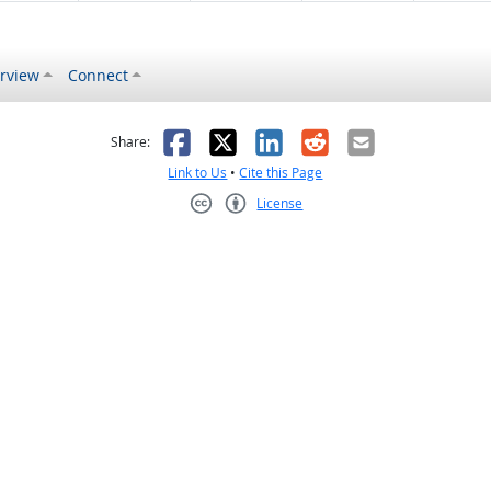
rview
Connect
s helpful
 was not helpful
Facebook
X
LinkedIn
Reddit
Email
Share:
Link to Us
•
Cite this Page
License
Creative Commons CC-BY