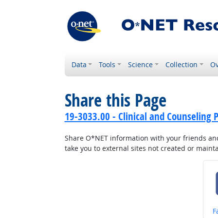
Data
Tools
Science
Collection
Ov
Share this Page
19-3033.00 - Clinical and Counseling P
Share O*NET information with your friends and 
take you to external sites not created or main
S
F