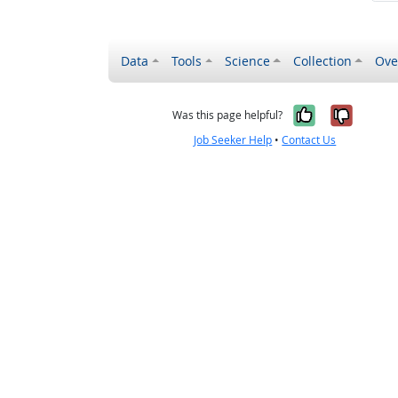
Data
Tools
Science
Collection
Ove
Yes, it wa
No, it
Was this page helpful?
Job Seeker Help
•
Contact Us