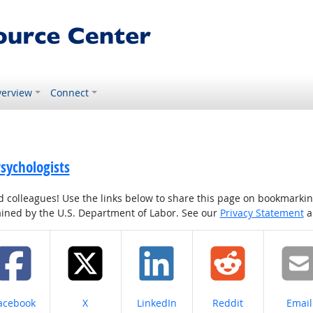
erview
Connect
sychologists
colleagues! Use the links below to share this page on bookmarking o
tained by the U.S. Department of Labor. See our
Privacy Statement
a
hare on
Share on
Share on
Share on
Share
acebook
X
LinkedIn
Reddit
Email