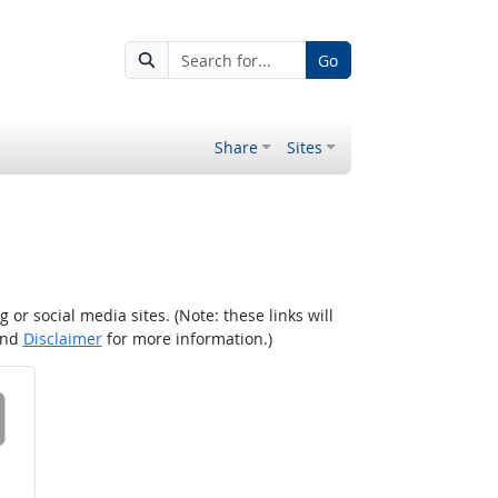
Go
Share
Sites
r social media sites. (Note: these links will
nd
Disclaimer
for more information.)
 on