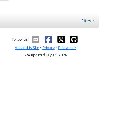
Sites
Follow us:
About this Site
•
Privacy
•
Disclaimer
Site updated July 14, 2026