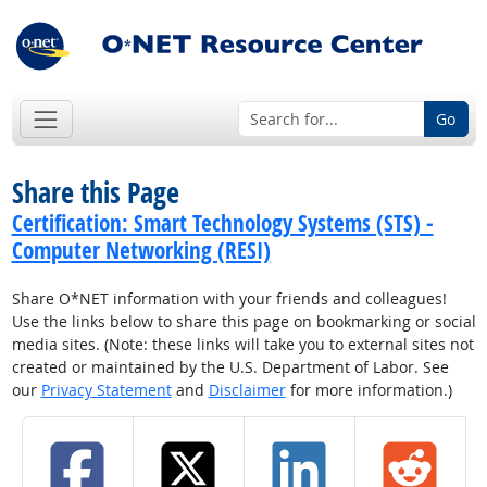
Go
Share this Page
Certification: Smart Technology Systems (STS) -
Computer Networking (RESI)
Share O*NET information with your friends and colleagues!
Use the links below to share this page on bookmarking or social
media sites. (Note: these links will take you to external sites not
created or maintained by the U.S. Department of Labor. See
our
Privacy Statement
and
Disclaimer
for more information.)