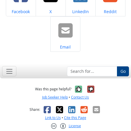
Share on
Share on
Share on
Share on
Facebook
X
LinkedIn
Reddit
Share on
Email
Go
Yes, it was help
No, it was n
Was this page helpful?
Job Seeker Help
•
Contact Us
Facebook
X
LinkedIn
Reddit
Email
Share:
Link to Us
•
Cite this Page
License
Creative Commons CC-BY