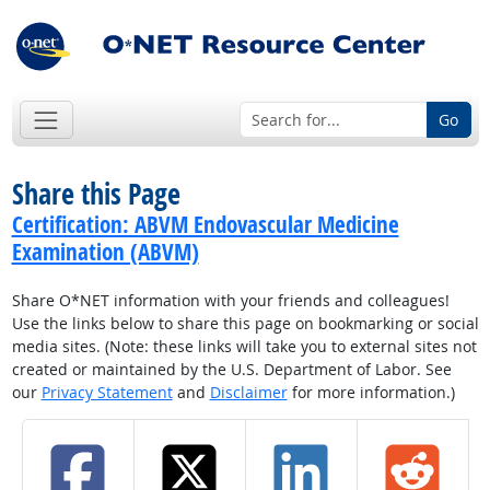
Go
Share this Page
Certification: ABVM Endovascular Medicine
Examination (ABVM)
Share O*NET information with your friends and colleagues!
Use the links below to share this page on bookmarking or social
media sites. (Note: these links will take you to external sites not
created or maintained by the U.S. Department of Labor. See
our
Privacy Statement
and
Disclaimer
for more information.)