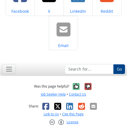
Share on
Share on
Share on
Share on
Facebook
X
LinkedIn
Reddit
Share on
Email
Go
Yes, it was help
No, it was n
Was this page helpful?
Job Seeker Help
•
Contact Us
Facebook
X
LinkedIn
Reddit
Email
Share:
Link to Us
•
Cite this Page
License
Creative Commons CC-BY