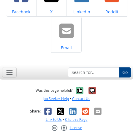
Share on
Share on
Share on
Share on
Facebook
X
LinkedIn
Reddit
Share on
Email
Go
Yes, it was help
No, it was n
Was this page helpful?
Job Seeker Help
•
Contact Us
Facebook
X
LinkedIn
Reddit
Email
Share:
Link to Us
•
Cite this Page
License
Creative Commons CC-BY