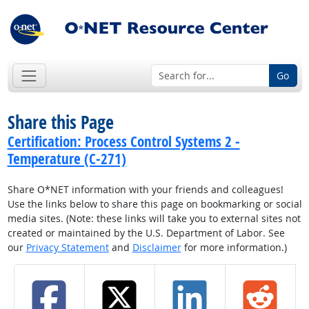
Go
Share this Page
Certification: Process Control Systems 2 -
Temperature (C-271)
Share O*NET information with your friends and colleagues!
Use the links below to share this page on bookmarking or social
media sites. (Note: these links will take you to external sites not
created or maintained by the U.S. Department of Labor. See
our
Privacy Statement
and
Disclaimer
for more information.)