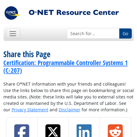
Go
Share this Page
Certification: Programmable Controller Systems 1
(C-207)
Share O*NET information with your friends and colleagues!
Use the links below to share this page on bookmarking or social
media sites. (Note: these links will take you to external sites not
created or maintained by the U.S. Department of Labor. See
our
Privacy Statement
and
Disclaimer
for more information.)