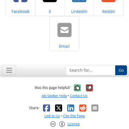
Share on
Share on
Share on
Share on
Facebook
X
LinkedIn
Reddit
Share on
Email
Go
Yes, it was help
No, it was n
Was this page helpful?
Job Seeker Help
•
Contact Us
Facebook
X
LinkedIn
Reddit
Email
Share:
Link to Us
•
Cite this Page
License
Creative Commons CC-BY