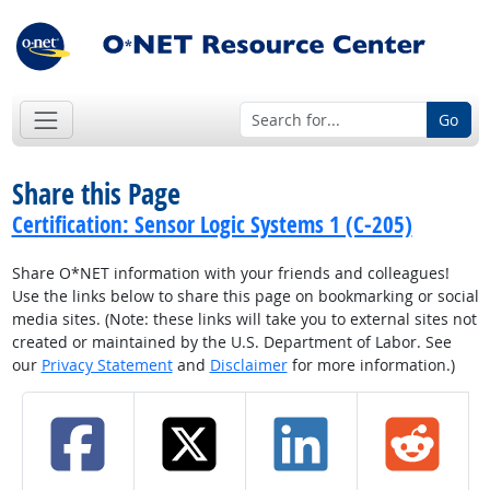
Go
Share this Page
Certification: Sensor Logic Systems 1 (C-205)
Share O*NET information with your friends and colleagues!
Use the links below to share this page on bookmarking or social
media sites. (Note: these links will take you to external sites not
created or maintained by the U.S. Department of Labor. See
our
Privacy Statement
and
Disclaimer
for more information.)