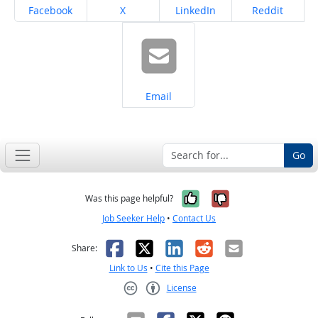
Share on
Share on
Share on
Share on
Facebook
X
LinkedIn
Reddit
Share on
Email
Go
Yes, it was help
No, it was n
Was this page helpful?
Job Seeker Help
•
Contact Us
Facebook
X
LinkedIn
Reddit
Email
Share:
Link to Us
•
Cite this Page
License
Creative Commons CC-BY