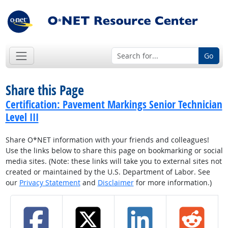
Go
Share this Page
Certification: Pavement Markings Senior Technician
Level III
Share O*NET information with your friends and colleagues!
Use the links below to share this page on bookmarking or social
media sites. (Note: these links will take you to external sites not
created or maintained by the U.S. Department of Labor. See
our
Privacy Statement
and
Disclaimer
for more information.)