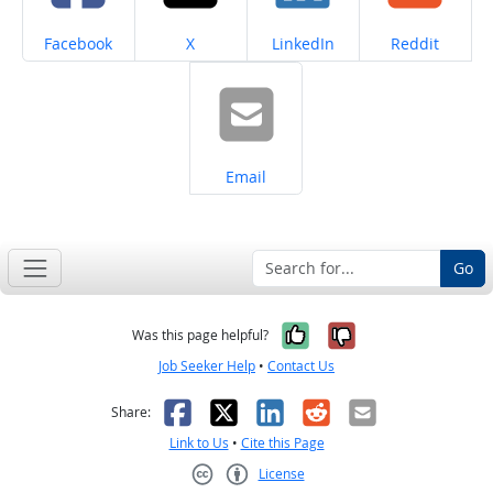
Share on
Share on
Share on
Share on
Facebook
X
LinkedIn
Reddit
Share on
Email
Go
Yes, it was help
No, it was n
Was this page helpful?
Job Seeker Help
•
Contact Us
Facebook
X
LinkedIn
Reddit
Email
Share:
Link to Us
•
Cite this Page
License
Creative Commons CC-BY