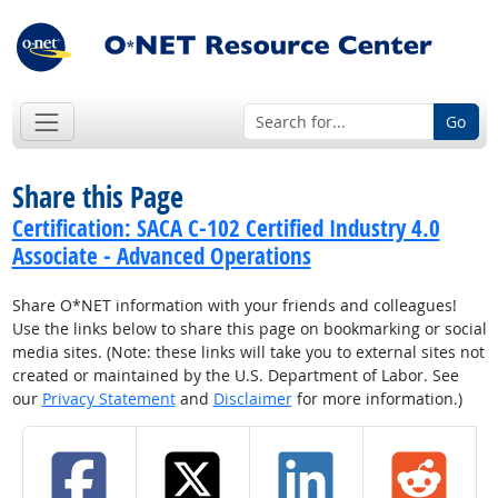
Go
Share this Page
Certification: SACA C-102 Certified Industry 4.0
Associate - Advanced Operations
Share O*NET information with your friends and colleagues!
Use the links below to share this page on bookmarking or social
media sites. (Note: these links will take you to external sites not
created or maintained by the U.S. Department of Labor. See
our
Privacy Statement
and
Disclaimer
for more information.)