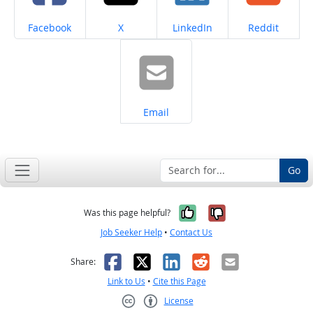
Share on
Share on
Share on
Share on
Facebook
X
LinkedIn
Reddit
Share on
Email
Go
Yes, it was help
No, it was n
Was this page helpful?
Job Seeker Help
•
Contact Us
Facebook
X
LinkedIn
Reddit
Email
Share:
Link to Us
•
Cite this Page
License
Creative Commons CC-BY