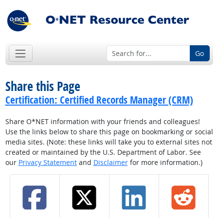
Go
Share this Page
Certification: Certified Records Manager (CRM)
Share O*NET information with your friends and colleagues!
Use the links below to share this page on bookmarking or social
media sites. (Note: these links will take you to external sites not
created or maintained by the U.S. Department of Labor. See
our
Privacy Statement
and
Disclaimer
for more information.)