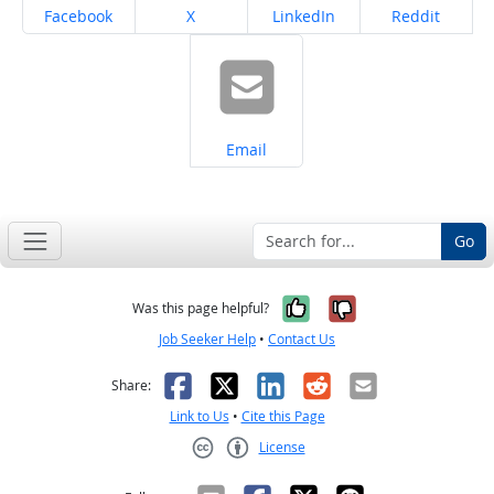
Share on
Share on
Share on
Share on
Facebook
X
LinkedIn
Reddit
Share on
Email
Go
Yes, it was help
No, it was n
Was this page helpful?
Job Seeker Help
•
Contact Us
Facebook
X
LinkedIn
Reddit
Email
Share:
Link to Us
•
Cite this Page
License
Creative Commons CC-BY