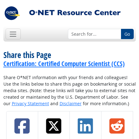
Go
Share this Page
Certification: Certified Computer Scientist (CCS)
Share O*NET information with your friends and colleagues!
Use the links below to share this page on bookmarking or social
media sites. (Note: these links will take you to external sites not
created or maintained by the U.S. Department of Labor. See
our
Privacy Statement
and
Disclaimer
for more information.)