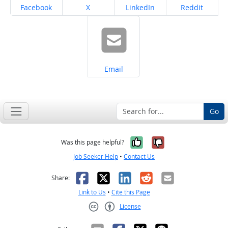
Share on
Share on
Share on
Share on
Facebook
X
LinkedIn
Reddit
Share on
Email
Go
Yes, it was help
No, it was n
Was this page helpful?
Job Seeker Help
•
Contact Us
Facebook
X
LinkedIn
Reddit
Email
Share:
Link to Us
•
Cite this Page
License
Creative Commons CC-BY