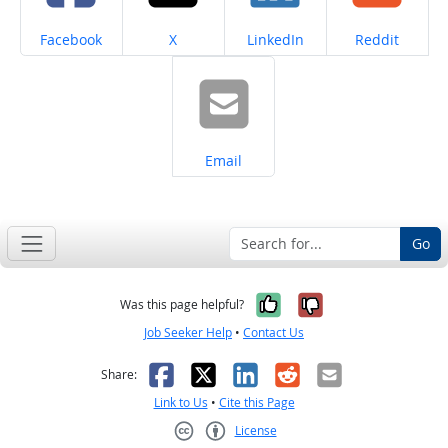
Share on
Share on
Share on
Share on
Facebook
X
LinkedIn
Reddit
Share on
Email
Go
Yes, it was help
No, it was n
Was this page helpful?
Job Seeker Help
•
Contact Us
Facebook
X
LinkedIn
Reddit
Email
Share:
Link to Us
•
Cite this Page
License
Creative Commons CC-BY