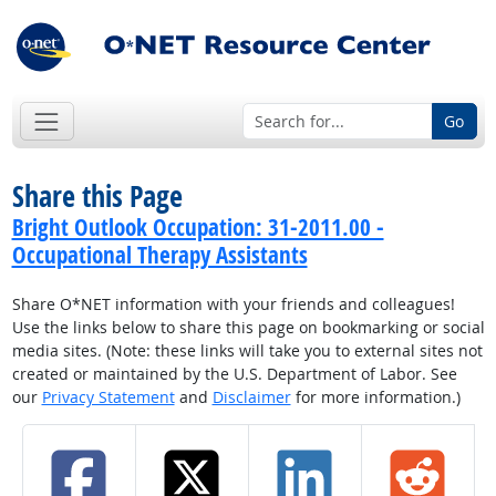
Go
Share this Page
Bright Outlook Occupation: 31-2011.00 -
Occupational Therapy Assistants
Share O*NET information with your friends and colleagues!
Use the links below to share this page on bookmarking or social
media sites. (Note: these links will take you to external sites not
created or maintained by the U.S. Department of Labor. See
our
Privacy Statement
and
Disclaimer
for more information.)