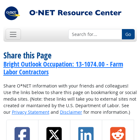
Go
Share this Page
Bright Outlook Occupation: 13-1074.00 - Farm
Labor Contractors
Share O*NET information with your friends and colleagues!
Use the links below to share this page on bookmarking or social
media sites. (Note: these links will take you to external sites not
created or maintained by the U.S. Department of Labor. See
our
Privacy Statement
and
Disclaimer
for more information.)