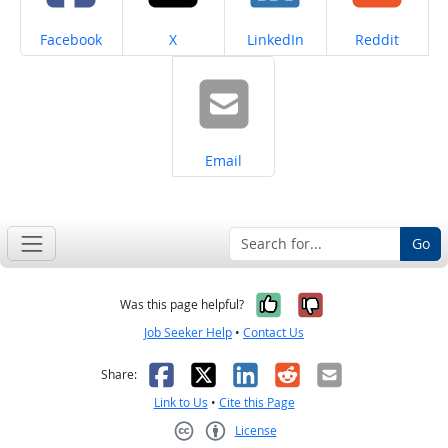
Share on
Share on
Share on
Share on
Facebook
X
LinkedIn
Reddit
Share on
Email
Go
Yes, it was help
No, it was n
Was this page helpful?
Job Seeker Help
•
Contact Us
Facebook
X
LinkedIn
Reddit
Email
Share:
Link to Us
•
Cite this Page
License
Creative Commons CC-BY