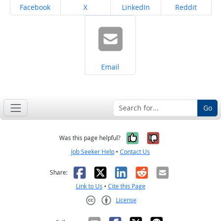
Share on
Share on
Share on
Share on
Facebook
X
LinkedIn
Reddit
Share on
Email
Go
Yes, it was help
No, it was n
Was this page helpful?
Job Seeker Help
•
Contact Us
Facebook
X
LinkedIn
Reddit
Email
Share:
Link to Us
•
Cite this Page
License
Creative Commons CC-BY