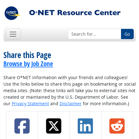
Go
Share this Page
Browse by Job Zone
Share O*NET information with your friends and colleagues!
Use the links below to share this page on bookmarking or social
media sites. (Note: these links will take you to external sites not
created or maintained by the U.S. Department of Labor. See
our
Privacy Statement
and
Disclaimer
for more information.)