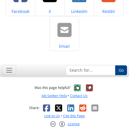
Share on
Share on
Share on
Share on
Facebook
X
LinkedIn
Reddit
Share on
Email
Go
Yes, it was help
No, it was n
Was this page helpful?
Job Seeker Help
•
Contact Us
Facebook
X
LinkedIn
Reddit
Email
Share:
Link to Us
•
Cite this Page
License
Creative Commons CC-BY