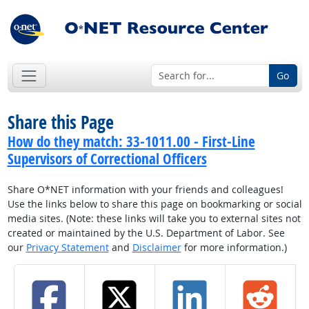
Go
Share this Page
How do they match: 33-1011.00 - First-Line
Supervisors of Correctional Officers
Share O*NET information with your friends and colleagues!
Use the links below to share this page on bookmarking or social
media sites. (Note: these links will take you to external sites not
created or maintained by the U.S. Department of Labor. See
our
Privacy Statement
and
Disclaimer
for more information.)