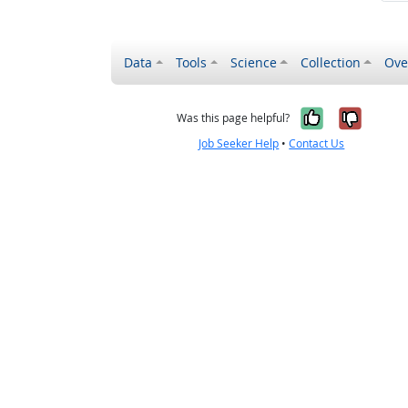
Data
Tools
Science
Collection
Ove
Yes, it wa
No, it
Was this page helpful?
Job Seeker Help
•
Contact Us