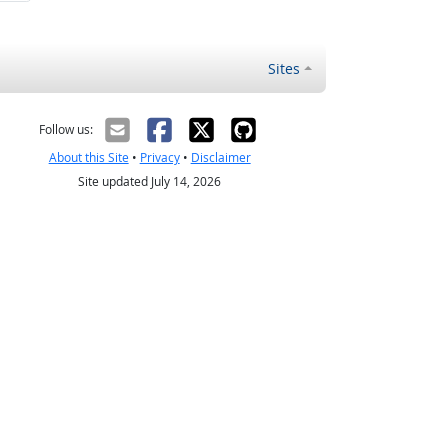
Sites
Follow us:
About this Site
•
Privacy
•
Disclaimer
Site updated July 14, 2026