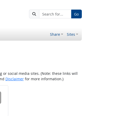
Go
Share
Sites
r social media sites. (Note: these links will
nd
Disclaimer
for more information.)
 on