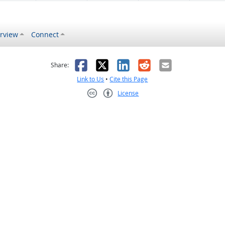
rview
Connect
s helpful
 was not helpful
Facebook
X
LinkedIn
Reddit
Email
Share:
Link to Us
•
Cite this Page
License
Creative Commons CC-BY