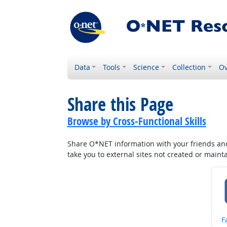
Data
Tools
Science
Collection
Ov
Share this Page
Browse by Cross-Functional Skills
Share O*NET information with your friends and 
take you to external sites not created or main
S
F