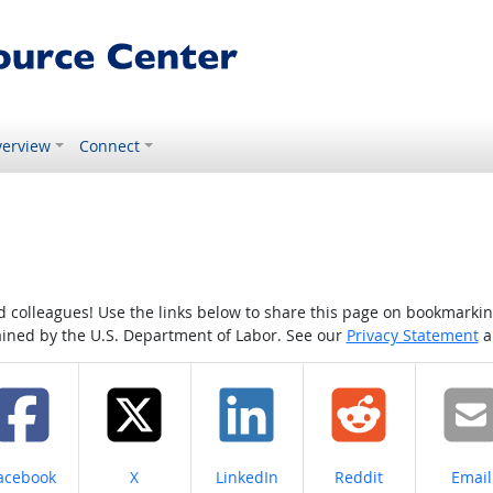
erview
Connect
colleagues! Use the links below to share this page on bookmarking o
tained by the U.S. Department of Labor. See our
Privacy Statement
a
hare on
Share on
Share on
Share on
Share
acebook
X
LinkedIn
Reddit
Email