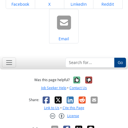
Share on
Share on
Share on
Share on
Facebook
X
LinkedIn
Reddit
Share on
Email
Go
Yes, it was help
No, it was n
Was this page helpful?
Job Seeker Help
•
Contact Us
Facebook
X
LinkedIn
Reddit
Email
Share:
Link to Us
•
Cite this Page
License
Creative Commons CC-BY