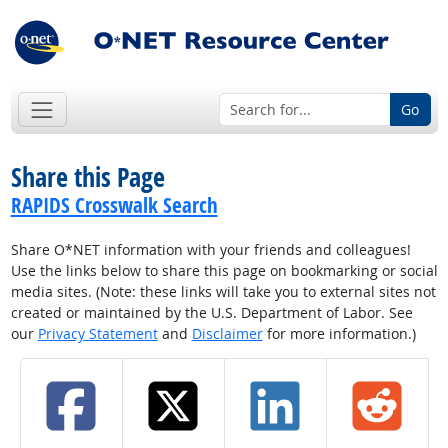
Go
Share this Page
RAPIDS Crosswalk Search
Share O*NET information with your friends and colleagues!
Use the links below to share this page on bookmarking or social
media sites. (Note: these links will take you to external sites not
created or maintained by the U.S. Department of Labor. See
our
Privacy Statement
and
Disclaimer
for more information.)