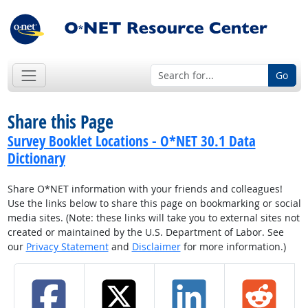
Go
Share this Page
Survey Booklet Locations - O*NET 30.1 Data
Dictionary
Share O*NET information with your friends and colleagues!
Use the links below to share this page on bookmarking or social
media sites. (Note: these links will take you to external sites not
created or maintained by the U.S. Department of Labor. See
our
Privacy Statement
and
Disclaimer
for more information.)