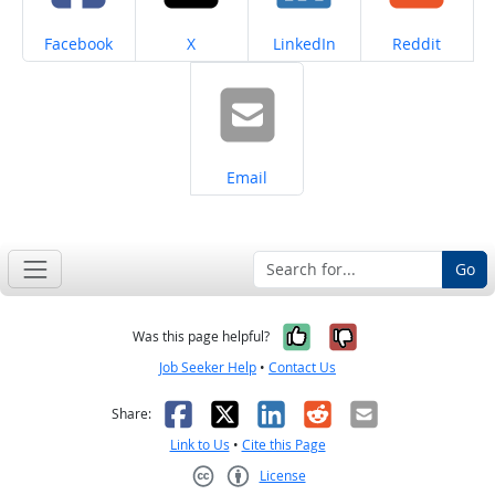
Share on
Share on
Share on
Share on
Facebook
X
LinkedIn
Reddit
Share on
Email
Go
Yes, it was help
No, it was n
Was this page helpful?
Job Seeker Help
•
Contact Us
Facebook
X
LinkedIn
Reddit
Email
Share:
Link to Us
•
Cite this Page
License
Creative Commons CC-BY