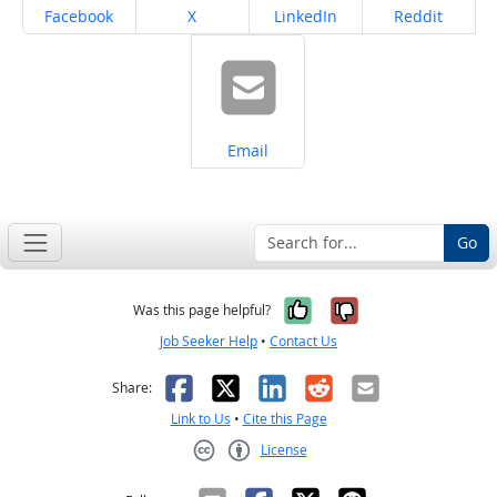
Share on
Share on
Share on
Share on
Facebook
X
LinkedIn
Reddit
Share on
Email
Go
Yes, it was help
No, it was n
Was this page helpful?
Job Seeker Help
•
Contact Us
Facebook
X
LinkedIn
Reddit
Email
Share:
Link to Us
•
Cite this Page
License
Creative Commons CC-BY