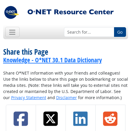
Go
Share this Page
Knowledge - O*NET 30.1 Data Dictionary
Share O*NET information with your friends and colleagues!
Use the links below to share this page on bookmarking or social
media sites. (Note: these links will take you to external sites not
created or maintained by the U.S. Department of Labor. See
our
Privacy Statement
and
Disclaimer
for more information.)