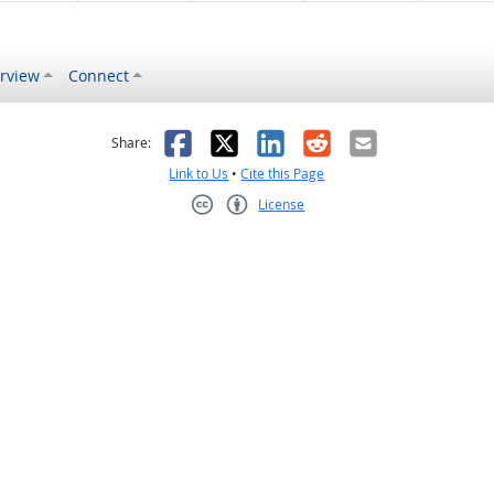
rview
Connect
s helpful
 was not helpful
Facebook
X
LinkedIn
Reddit
Email
Share:
Link to Us
•
Cite this Page
License
Creative Commons CC-BY