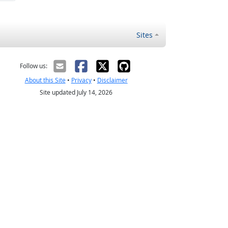
Sites
Follow us:
About this Site
•
Privacy
•
Disclaimer
Site updated July 14, 2026