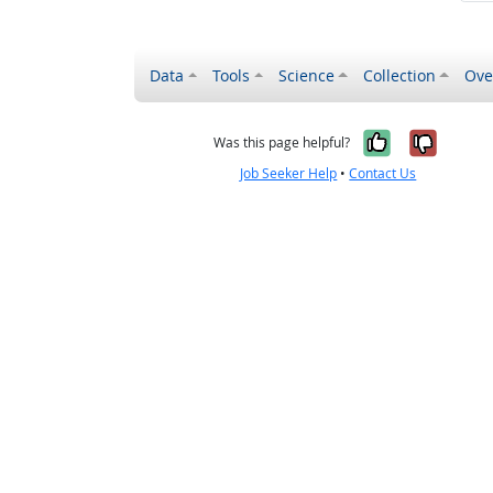
Data
Tools
Science
Collection
Ove
Yes, it wa
No, it
Was this page helpful?
Job Seeker Help
•
Contact Us