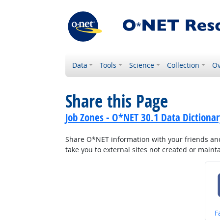
Data
Tools
Science
Collection
Ov
Share this Page
Job Zones - O*NET 30.1 Data Dictionar
Share O*NET information with your friends and 
take you to external sites not created or main
S
F