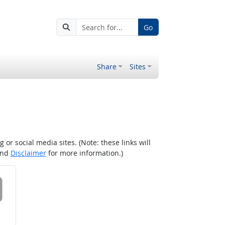
Go
Share
Sites
r social media sites. (Note: these links will
nd
Disclaimer
for more information.)
 on