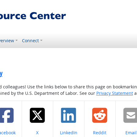
erview
Connect
y
colleagues! Use the links below to share this page on bookmarking o
tained by the U.S. Department of Labor. See our
Privacy Statement
a
hare on
Share on
Share on
Share on
Share
acebook
X
LinkedIn
Reddit
Email