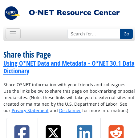
Go
Share this Page
Using O*NET Data and Metadata - O*NET 30.1 Data
Dictionary
Share O*NET information with your friends and colleagues!
Use the links below to share this page on bookmarking or social
media sites. (Note: these links will take you to external sites not
created or maintained by the U.S. Department of Labor. See
our
Privacy Statement
and
Disclaimer
for more information.)