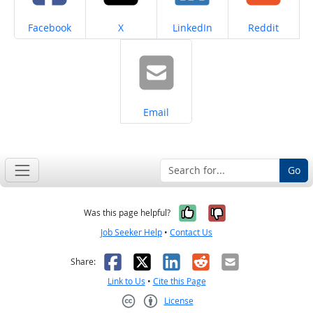
Share on
Share on
Share on
Share on
Facebook
X
LinkedIn
Reddit
Share on
Email
Go
Yes, it was help
No, it was n
Was this page helpful?
Job Seeker Help
•
Contact Us
Facebook
X
LinkedIn
Reddit
Email
Share:
Link to Us
•
Cite this Page
License
Creative Commons CC-BY