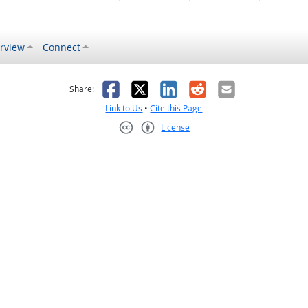
rview
Connect
s helpful
 was not helpful
Facebook
X
LinkedIn
Reddit
Email
Share:
Link to Us
•
Cite this Page
License
Creative Commons CC-BY