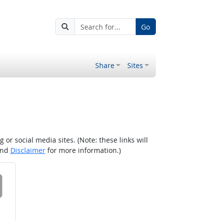
Go
Share
Sites
r social media sites. (Note: these links will
nd
Disclaimer
for more information.)
 on