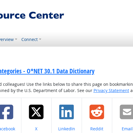
erview
Connect
ategories - O*NET 30.1 Data Dictionary
colleagues! Use the links below to share this page on bookmarking o
tained by the U.S. Department of Labor. See our
Privacy Statement
a
hare on
Share on
Share on
Share on
Share
acebook
X
LinkedIn
Reddit
Email