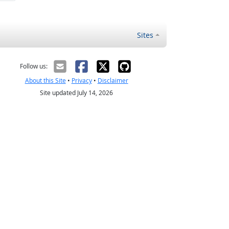
Sites
Follow us:
About this Site
•
Privacy
•
Disclaimer
Site updated July 14, 2026