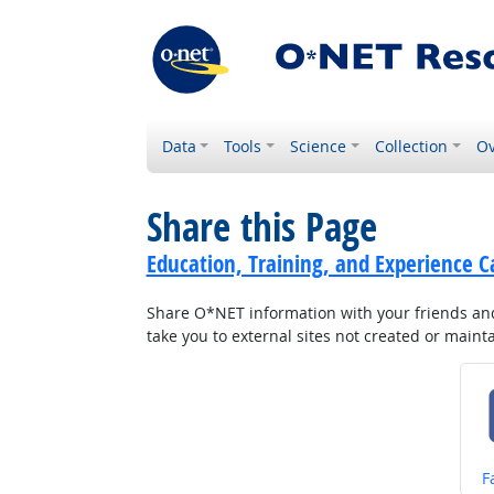
Data
Tools
Science
Collection
Ov
Share this Page
Education, Training, and Experience C
Share O*NET information with your friends and 
take you to external sites not created or main
S
F