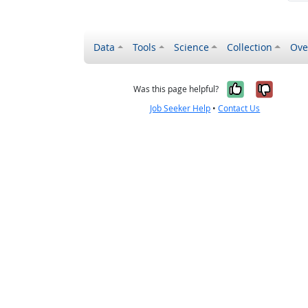
Data
Tools
Science
Collection
Ove
Yes, it wa
No, it
Was this page helpful?
Job Seeker Help
•
Contact Us