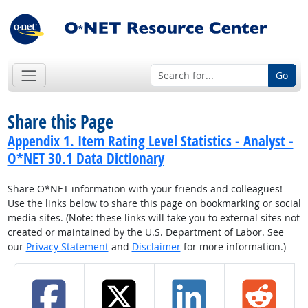
Go
Share this Page
Appendix 1. Item Rating Level Statistics - Analyst -
O*NET 30.1 Data Dictionary
Share O*NET information with your friends and colleagues!
Use the links below to share this page on bookmarking or social
media sites. (Note: these links will take you to external sites not
created or maintained by the U.S. Department of Labor. See
our
Privacy Statement
and
Disclaimer
for more information.)