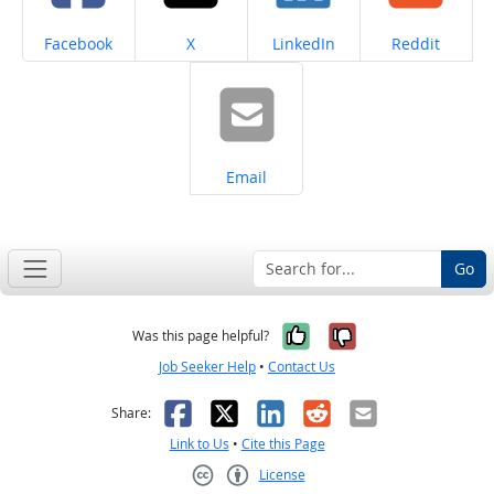
Share on
Share on
Share on
Share on
Facebook
X
LinkedIn
Reddit
Share on
Email
Go
Yes, it was help
No, it was n
Was this page helpful?
Job Seeker Help
•
Contact Us
Facebook
X
LinkedIn
Reddit
Email
Share:
Link to Us
•
Cite this Page
License
Creative Commons CC-BY