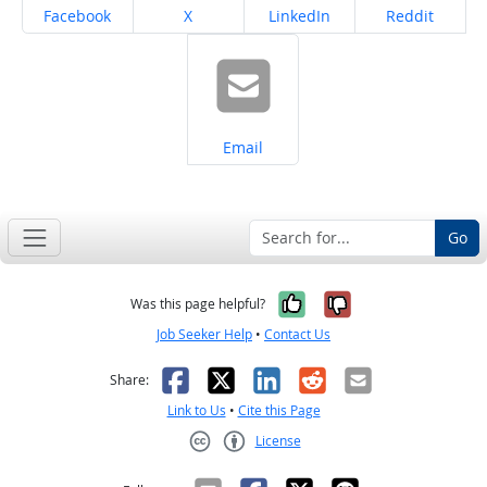
Share on
Share on
Share on
Share on
Facebook
X
LinkedIn
Reddit
Share on
Email
Go
Yes, it was help
No, it was n
Was this page helpful?
Job Seeker Help
•
Contact Us
Facebook
X
LinkedIn
Reddit
Email
Share:
Link to Us
•
Cite this Page
License
Creative Commons CC-BY