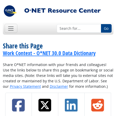
Go
Share this Page
Work Context - O*NET 30.0 Data Dictionary
Share O*NET information with your friends and colleagues!
Use the links below to share this page on bookmarking or social
media sites. (Note: these links will take you to external sites not
created or maintained by the U.S. Department of Labor. See
our
Privacy Statement
and
Disclaimer
for more information.)