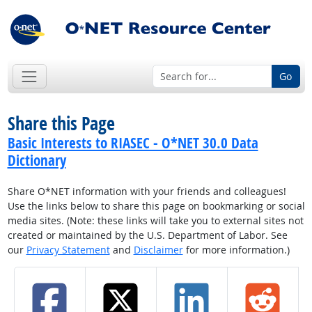
Go
Share this Page
Basic Interests to RIASEC - O*NET 30.0 Data
Dictionary
Share O*NET information with your friends and colleagues!
Use the links below to share this page on bookmarking or social
media sites. (Note: these links will take you to external sites not
created or maintained by the U.S. Department of Labor. See
our
Privacy Statement
and
Disclaimer
for more information.)