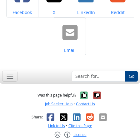
Share on
Share on
Share on
Share on
Facebook
X
LinkedIn
Reddit
Share on
Email
Go
Yes, it was help
No, it was n
Was this page helpful?
Job Seeker Help
•
Contact Us
Facebook
X
LinkedIn
Reddit
Email
Share:
Link to Us
•
Cite this Page
License
Creative Commons CC-BY