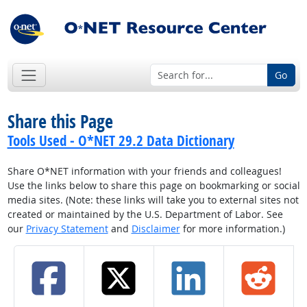
Go
Share this Page
Tools Used - O*NET 29.2 Data Dictionary
Share O*NET information with your friends and colleagues!
Use the links below to share this page on bookmarking or social
media sites. (Note: these links will take you to external sites not
created or maintained by the U.S. Department of Labor. See
our
Privacy Statement
and
Disclaimer
for more information.)