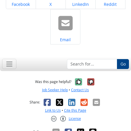
Share on
Share on
Share on
Share on
Facebook
X
LinkedIn
Reddit
Share on
Email
Go
Yes, it was help
No, it was n
Was this page helpful?
Job Seeker Help
•
Contact Us
Facebook
X
LinkedIn
Reddit
Email
Share:
Link to Us
•
Cite this Page
License
Creative Commons CC-BY