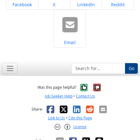
Share on
Share on
Share on
Share on
Facebook
X
LinkedIn
Reddit
Share on
Email
Go
Yes, it was help
No, it was n
Was this page helpful?
Job Seeker Help
•
Contact Us
Facebook
X
LinkedIn
Reddit
Email
Share:
Link to Us
•
Cite this Page
License
Creative Commons CC-BY