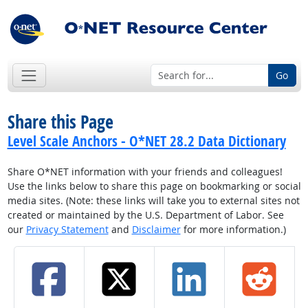
Go
Share this Page
Level Scale Anchors - O*NET 28.2 Data Dictionary
Share O*NET information with your friends and colleagues!
Use the links below to share this page on bookmarking or social
media sites. (Note: these links will take you to external sites not
created or maintained by the U.S. Department of Labor. See
our
Privacy Statement
and
Disclaimer
for more information.)