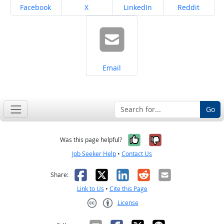
Share on
Share on
Share on
Share on
Facebook
X
LinkedIn
Reddit
Share on
Email
Go
Yes, it was help
No, it was n
Was this page helpful?
Job Seeker Help
•
Contact Us
Facebook
X
LinkedIn
Reddit
Email
Share:
Link to Us
•
Cite this Page
License
Creative Commons CC-BY