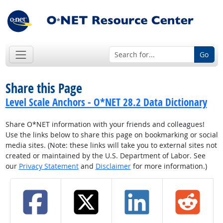
Go
Share this Page
Level Scale Anchors - O*NET 28.2 Data Dictionary
Share O*NET information with your friends and colleagues!
Use the links below to share this page on bookmarking or social
media sites. (Note: these links will take you to external sites not
created or maintained by the U.S. Department of Labor. See
our
Privacy Statement
and
Disclaimer
for more information.)